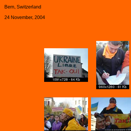
Bern, Switzerland
24 November, 2004