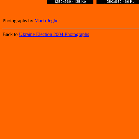
Photographs by
Maria Jegher
Back to
Ukraine Election 2004 Photographs