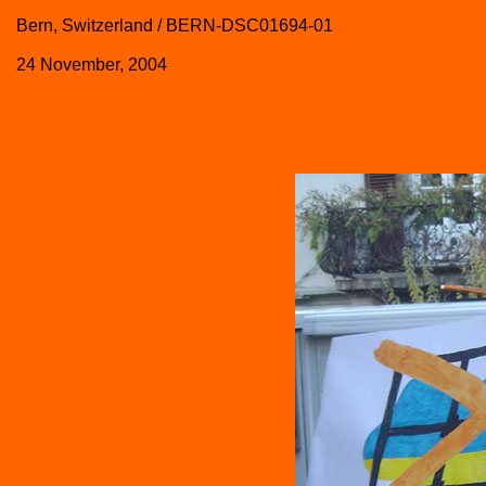
Bern, Switzerland / BERN-DSC01694-01
24 November, 2004