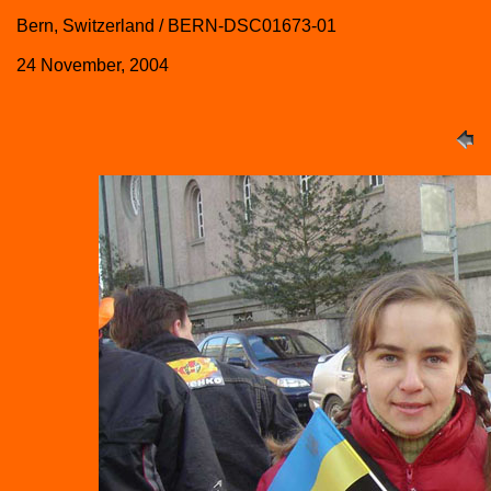
Bern, Switzerland / BERN-DSC01673-01
24 November, 2004