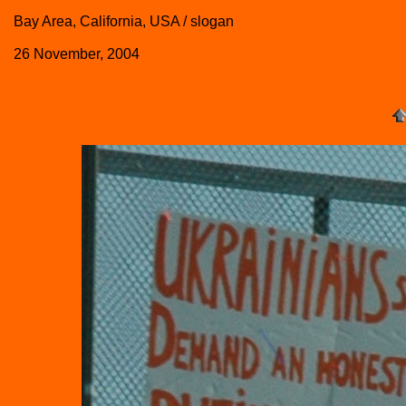
Bay Area, California, USA / slogan
26 November, 2004