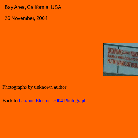
Bay Area, California, USA
26 November, 2004
Photographs by unknown author
Back to
Ukraine Election 2004 Photographs