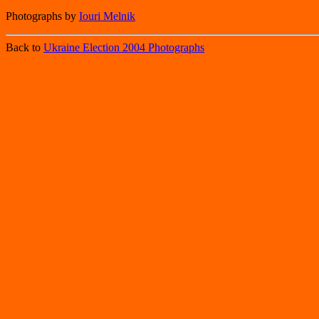
Photographs by
Iouri Melnik
Back to
Ukraine Election 2004 Photographs