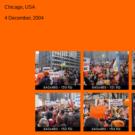
Chicago, USA
4 December, 2004