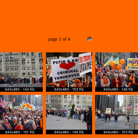
page 1 of 4