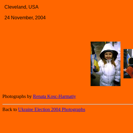
Cleveland, USA
24 November, 2004
Photographs by
Renata Kosc-Harmatiy
Back to
Ukraine Election 2004 Photographs