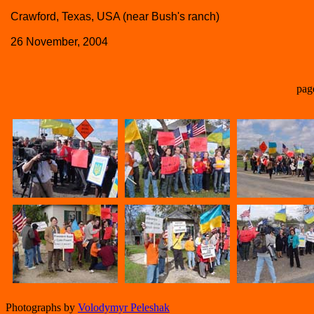
Crawford, Texas, USA (near Bush's ranch)
26 November, 2004
pag
Photographs by
Volodymyr Peleshak