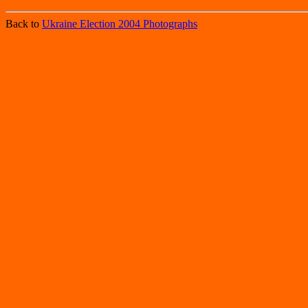
Back to
Ukraine Election 2004 Photographs