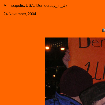
Minneapolis, USA / Democracy_in_Uk
24 November, 2004