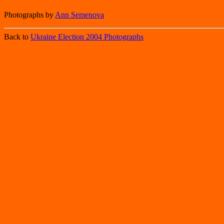
Photographs by
Ann Semenova
Back to
Ukraine Election 2004 Photographs