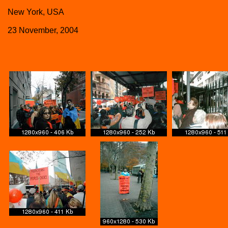
New York, USA
23 November, 2004