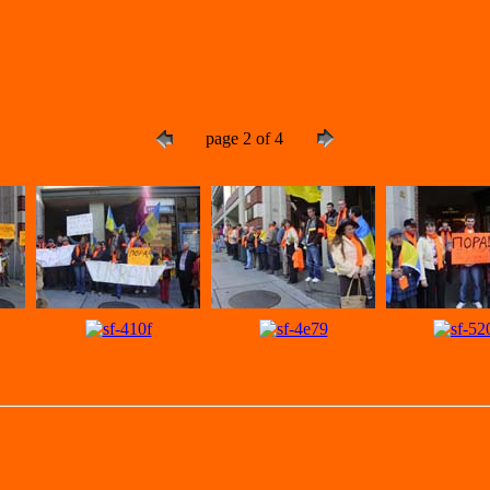
page 2 of 4