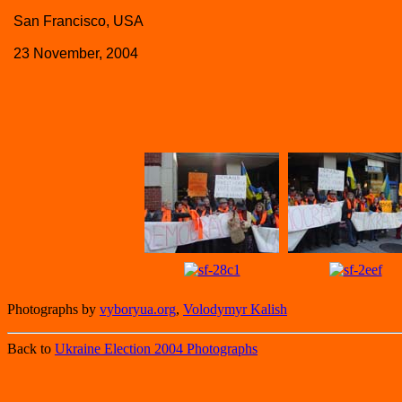
San Francisco, USA
23 November, 2004
Photographs by
vyboryua.org
,
Volodymyr Kalish
Back to
Ukraine Election 2004 Photographs