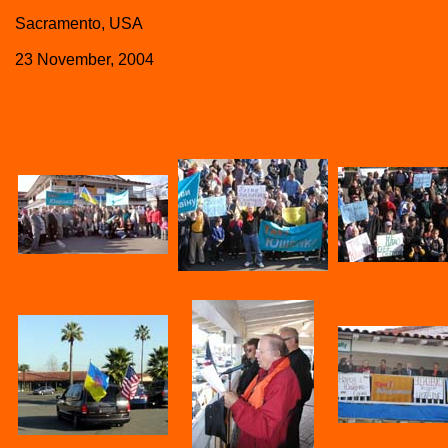
Sacramento, USA
23 November, 2004