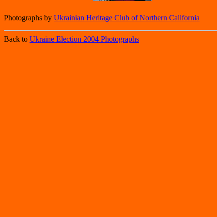
Photographs by
Ukrainian Heritage Club of Northern California
Back to
Ukraine Election 2004 Photographs