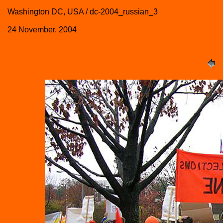
Washington DC, USA / dc-2004_russian_3
24 November, 2004