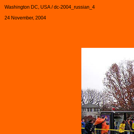
Washington DC, USA / dc-2004_russian_4
24 November, 2004