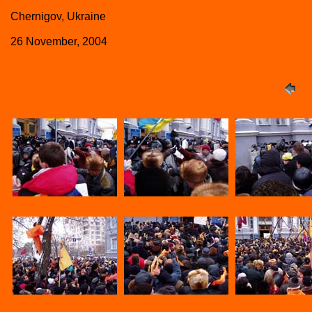
Chernigov, Ukraine
26 November, 2004