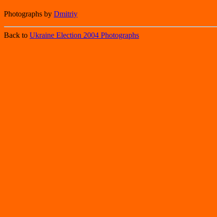
Photographs by
Dmitriy
Back to
Ukraine Election 2004 Photographs