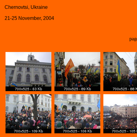
Chernovtsi, Ukraine
21-25 November, 2004
pag