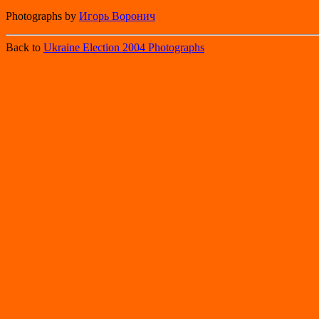
Photographs by
Игорь Воронич
Back to
Ukraine Election 2004 Photographs