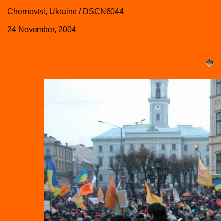
Chernovtsi, Ukraine / DSCN6044
24 November, 2004