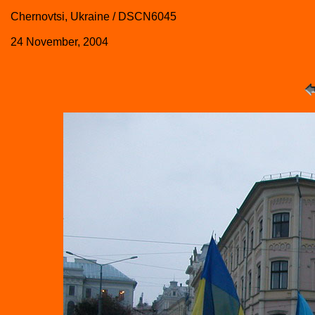
Chernovtsi, Ukraine / DSCN6045
24 November, 2004