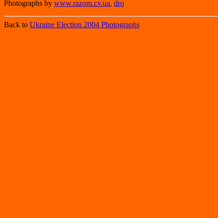
Photographs by
www.razom.cv.ua
,
dro
Back to
Ukraine Election 2004 Photographs