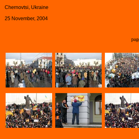
Chernovtsi, Ukraine
25 November, 2004
pag