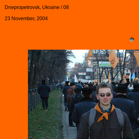
Dnepropetrovsk, Ukraine / 08
23 November, 2004