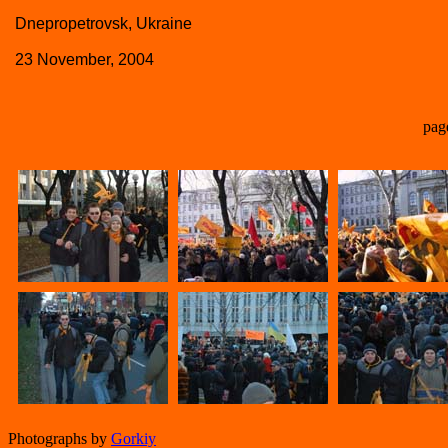
Dnepropetrovsk, Ukraine
23 November, 2004
pag
Photographs by
Gorkiy