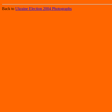
Back to
Ukraine Election 2004 Photographs