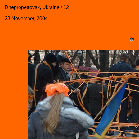
Dnepropetrovsk, Ukraine / 12
23 November, 2004