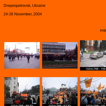
Dnepropetrovsk, Ukraine
24-26 November, 2004
pag