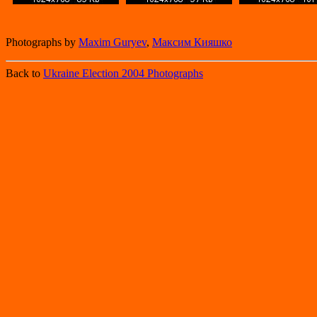
Photographs by
Maxim Guryev
,
Максим Кияшко
Back to
Ukraine Election 2004 Photographs