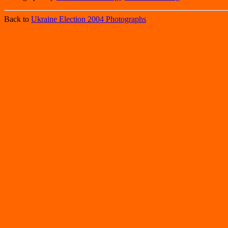
Back to
Ukraine Election 2004 Photographs