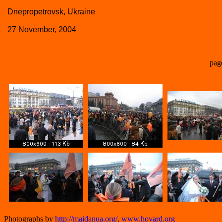
Dnepropetrovsk, Ukraine
27 November, 2004
pag
Photographs by
http://maidanua.org/
,
www.hovard.org