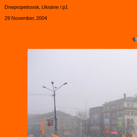
Dnepropetrovsk, Ukraine / p1
29 November, 2004