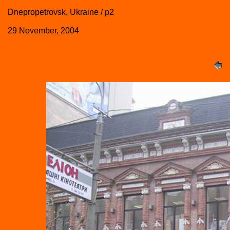
Dnepropetrovsk, Ukraine / p2
29 November, 2004