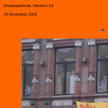
Dnepropetrovsk, Ukraine / p3
29 November, 2004