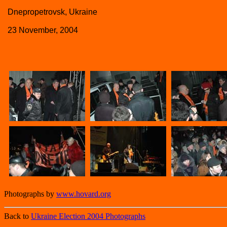
Dnepropetrovsk, Ukraine
23 November, 2004
Photographs by
www.hovard.org
Back to
Ukraine Election 2004 Photographs