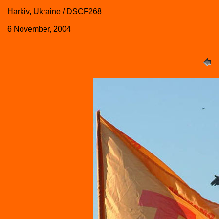
Harkiv, Ukraine / DSCF268
6 November, 2004