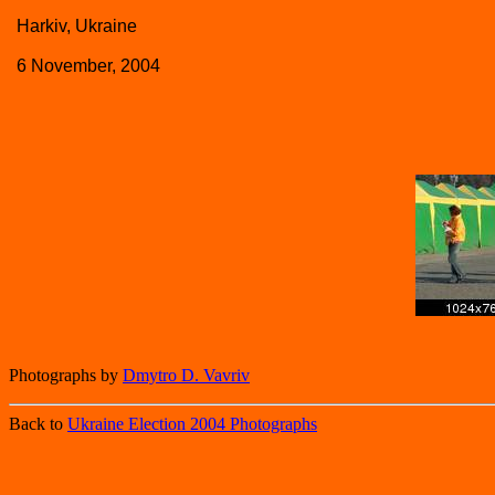
Harkiv, Ukraine
6 November, 2004
Photographs by
Dmytro D. Vavriv
Back to
Ukraine Election 2004 Photographs