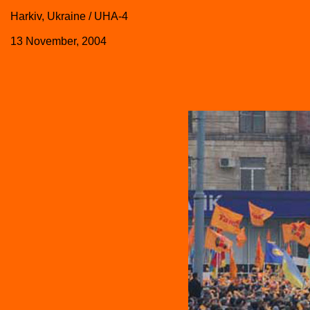
Harkiv, Ukraine / UHA-4
13 November, 2004