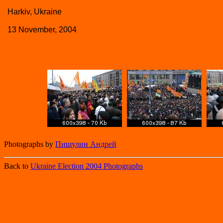
Harkiv, Ukraine
13 November, 2004
Photographs by
Пищулин Андрей
Back to
Ukraine Election 2004 Photographs