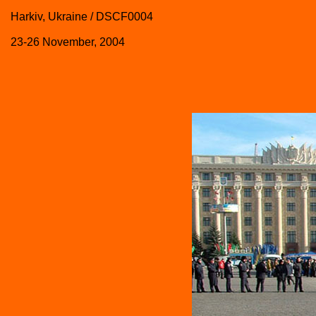
Harkiv, Ukraine / DSCF0004
23-26 November, 2004