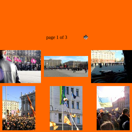
page 1 of 3