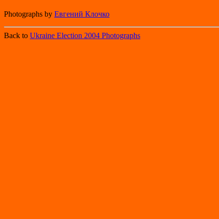
Photographs by
Евгений Клочко
Back to
Ukraine Election 2004 Photographs