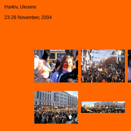
Harkiv, Ukraine
23-26 November, 2004