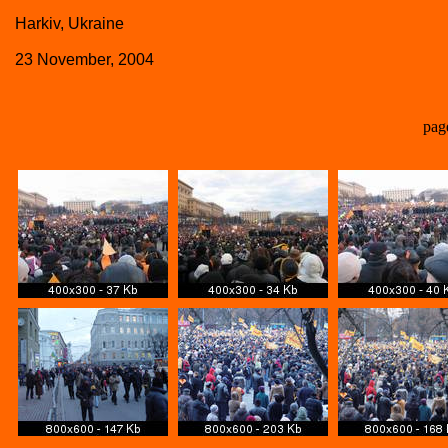
Harkiv, Ukraine
23 November, 2004
pag