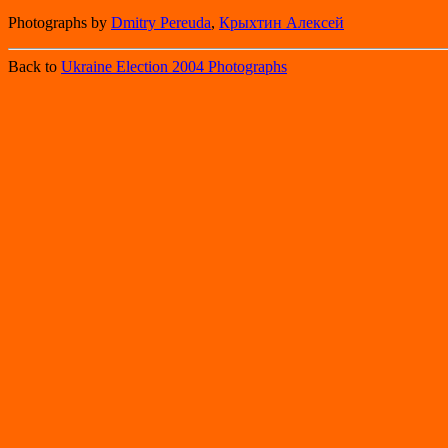
Photographs by
Dmitry Pereuda
,
Крыхтин Алексей
Back to
Ukraine Election 2004 Photographs