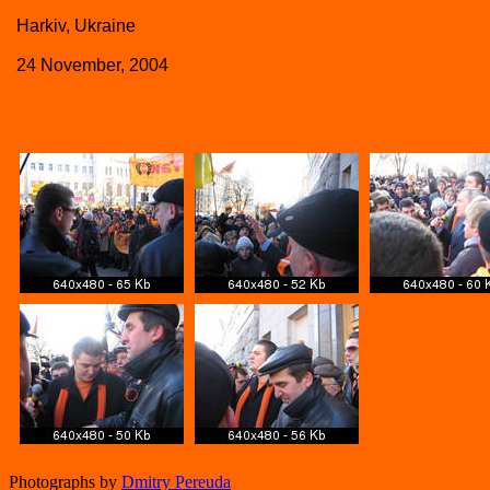
Harkiv, Ukraine
24 November, 2004
Photographs by
Dmitry Pereuda