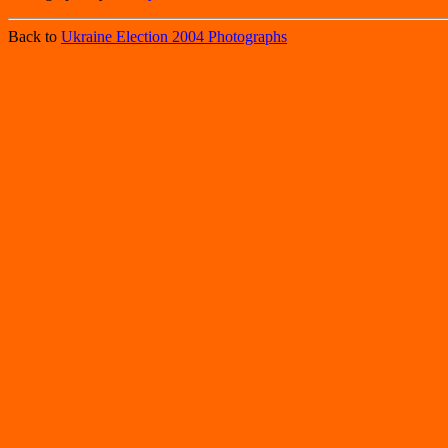
Back to
Ukraine Election 2004 Photographs