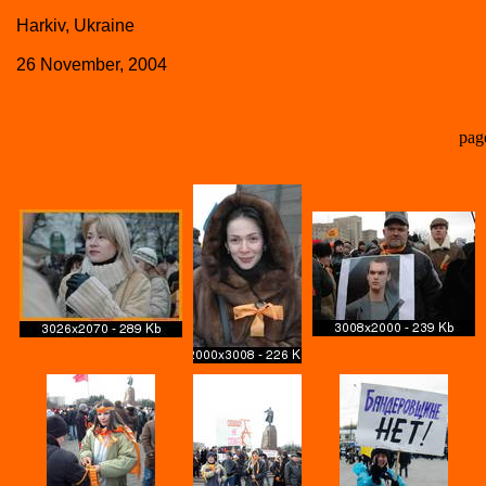
Harkiv, Ukraine
26 November, 2004
pag