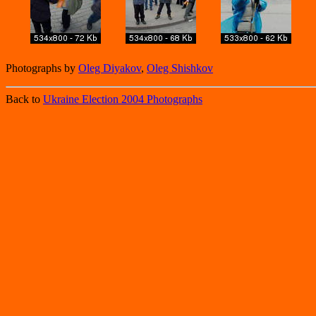
Photographs by
Oleg Diyakov
,
Oleg Shishkov
Back to
Ukraine Election 2004 Photographs