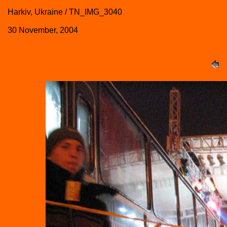
Harkiv, Ukraine / TN_IMG_3040
30 November, 2004