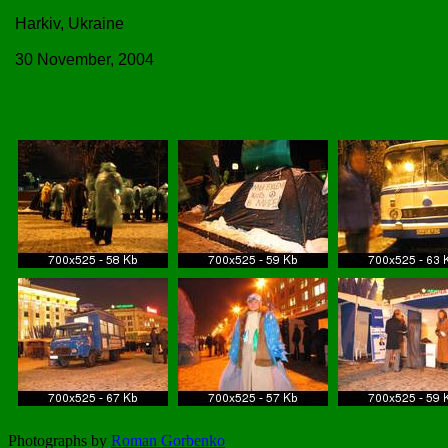
Harkiv, Ukraine
30 November, 2004
Photographs by
Roman Gorbenko