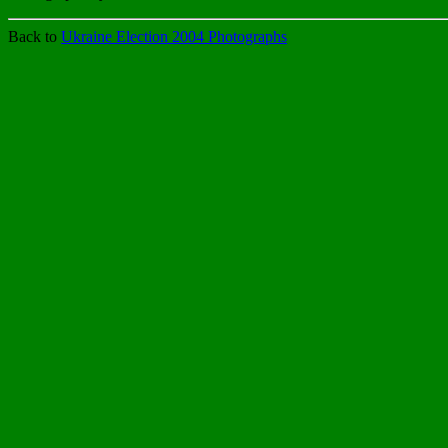
Back to
Ukraine Election 2004 Photographs