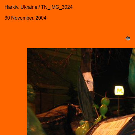
Harkiv, Ukraine / TN_IMG_3024
30 November, 2004