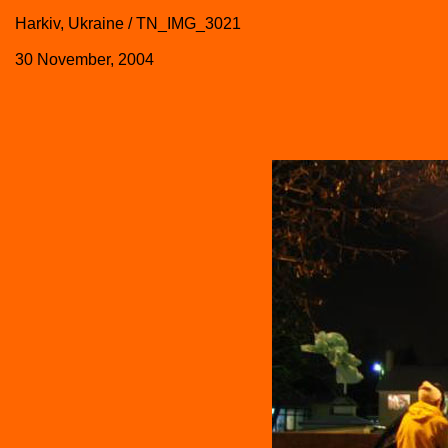
Harkiv, Ukraine / TN_IMG_3021
30 November, 2004