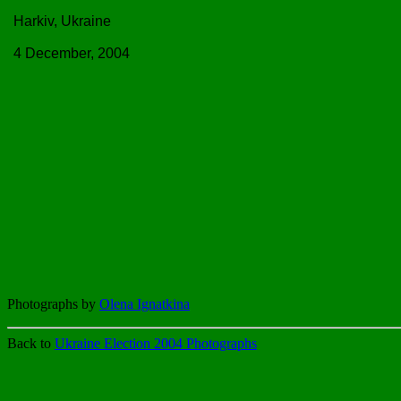
Harkiv, Ukraine
4 December, 2004
Photographs by
Olena Ignatkina
Back to
Ukraine Election 2004 Photographs