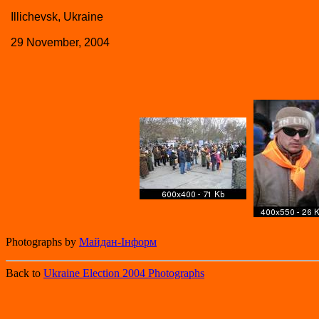
Illichevsk, Ukraine
29 November, 2004
Photographs by
Майдан-Iнформ
Back to
Ukraine Election 2004 Photographs