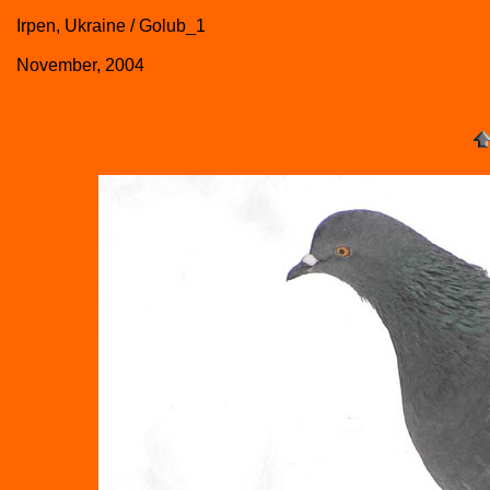
Irpen, Ukraine / Golub_1
November, 2004