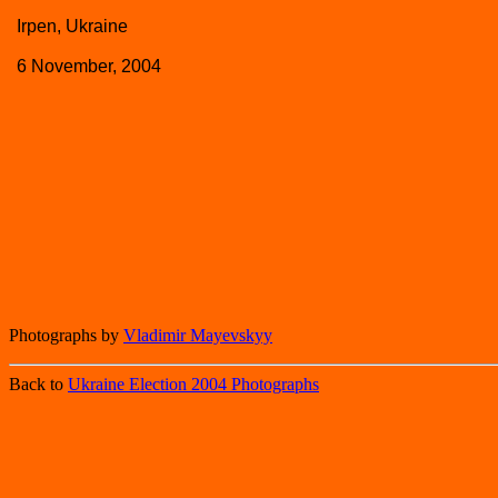
Irpen, Ukraine
6 November, 2004
Photographs by
Vladimir Mayevskyy
Back to
Ukraine Election 2004 Photographs