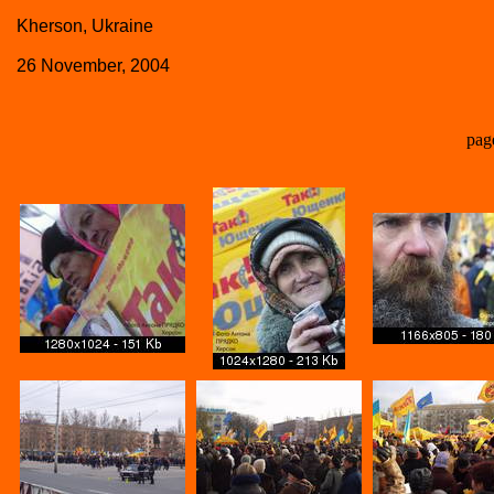
Kherson, Ukraine
26 November, 2004
pag