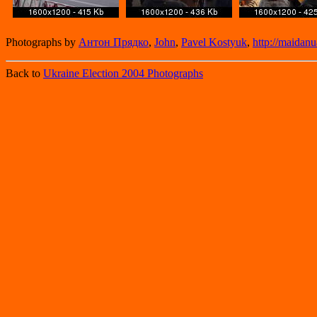
Photographs by
Антон Прядко
,
John
,
Pavel Kostyuk
,
http://maidanu
Back to
Ukraine Election 2004 Photographs