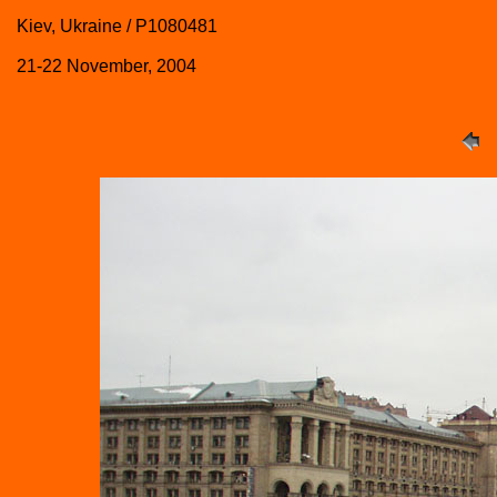
Kiev, Ukraine / P1080481
21-22 November, 2004