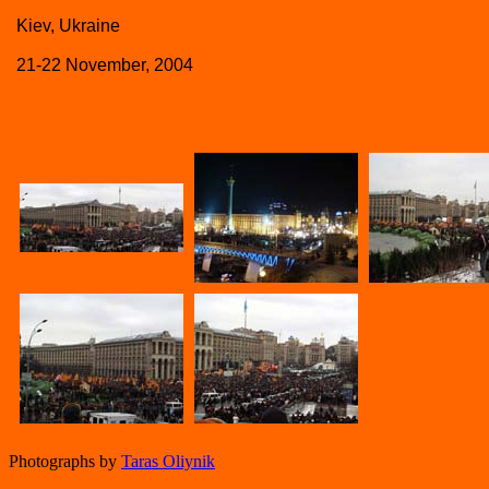
Kiev, Ukraine
21-22 November, 2004
Photographs by
Taras Oliynik