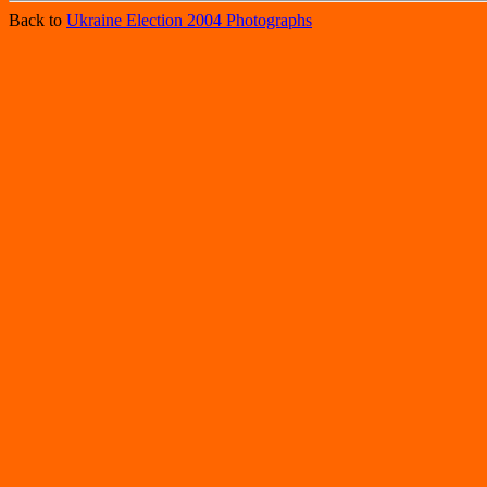
Back to
Ukraine Election 2004 Photographs