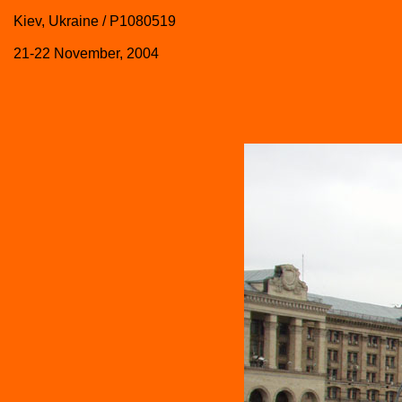
Kiev, Ukraine / P1080519
21-22 November, 2004