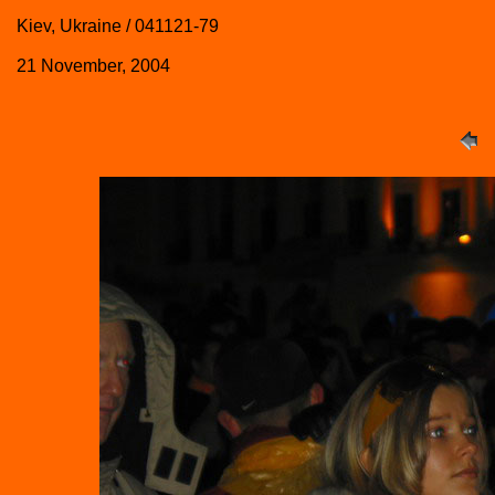
Kiev, Ukraine / 041121-79
21 November, 2004